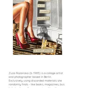
Zuza Rozanska (b. 1985) is a collage artist
and photographer based in Berlin.
Exclusively using discarded materials she
randomly finds - like books, magazines, bus
tickets - her collages are pieced together
from elements unique to her environment.
Using the medium intuitively, she seeks to
make sense in the synthesis of seemingly
random elements rather than trying to