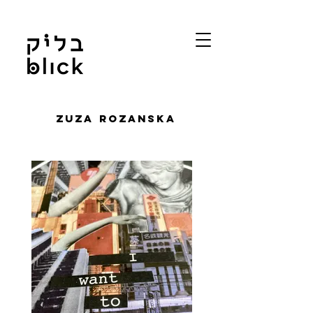
Zuza Rozanska